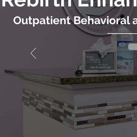
Outpatient Behavioral 