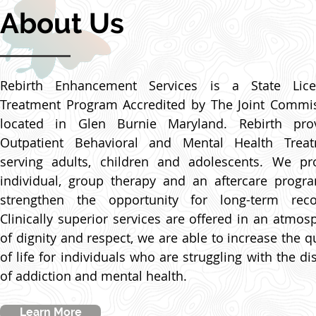
About Us
Rebirth Enhancement Services is a State Lic
Treatment Program Accredited by The Joint Commi
located in Glen Burnie Maryland. Rebirth pro
Outpatient Behavioral and Mental Health Trea
serving adults, children and adolescents. We pr
individual, group therapy and an aftercare progr
strengthen the opportunity for long-term reco
Clinically superior services are offered in an atmos
of dignity and respect, we are able to increase the qu
of life for individuals who are struggling with the di
of addiction and mental health.
Learn More