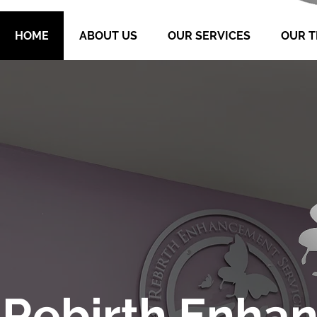
HOME
ABOUT US
OUR SERVICES
OUR 
Rebirth Enha