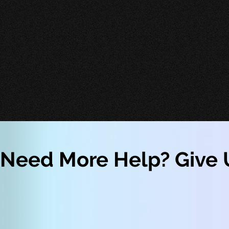
Need More Help? Give U