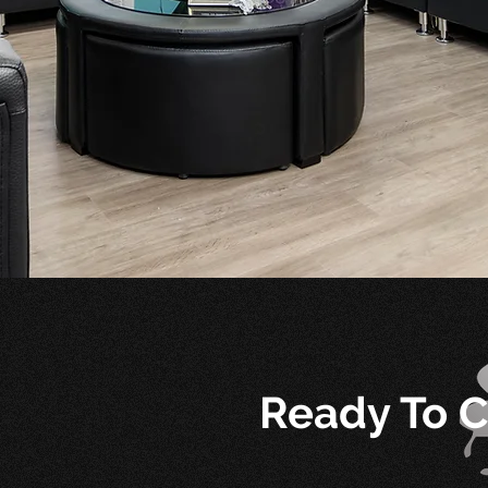
Ready To C