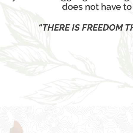
does not have to 
“THERE IS FREEDOM 