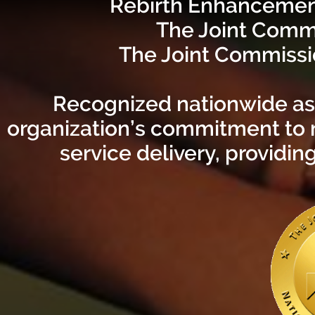
Rebirth Enhancement
The Joint Comm
The Joint Commissio
Recognized nationwide as a
organization’s commitment to 
service delivery, providin