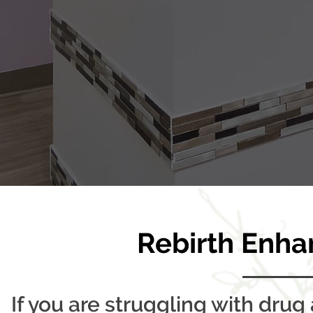
Rebirth Enha
If you are struggling with drug