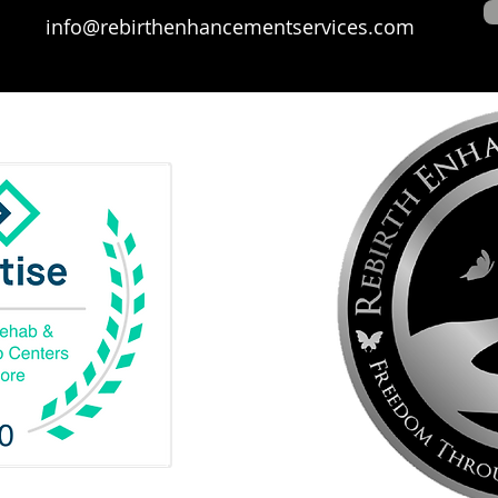
info@rebirthenhancementservices.com