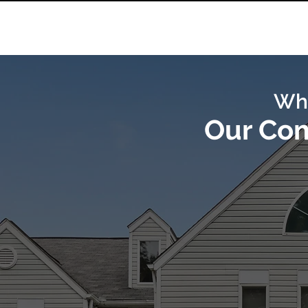
Wh
Our Co