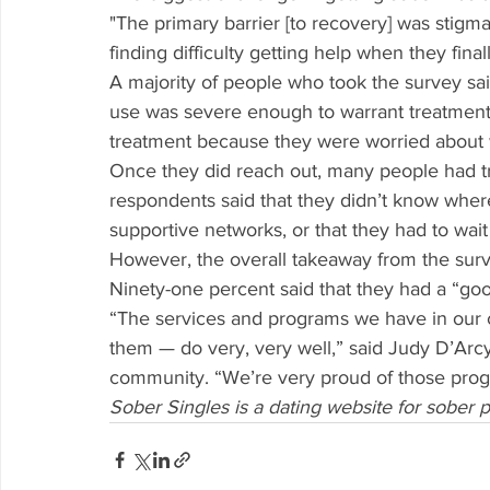
"The primary barrier [to recovery] was stigm
finding difficulty getting help when they fina
A majority of people who took the survey said 
use was severe enough to warrant treatment. 
treatment because they were worried about 
Once they did reach out, many people had tr
respondents said that they didn’t know where
supportive networks, or that they had to wait
However, the overall takeaway from the surv
Ninety-one percent said that they had a “good
“The services and programs we have in our
them — do very, very well,” said Judy D’Arc
community. “We’re very proud of those prog
Sober Singles is a dating website for sober 