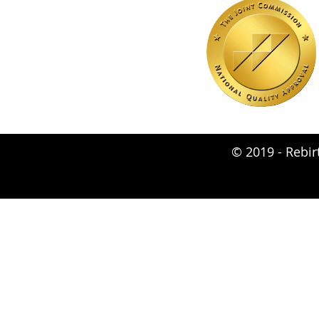
© 2019 -
Rebir