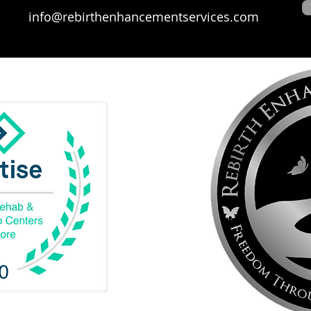
info@rebirthenhancementservices.com