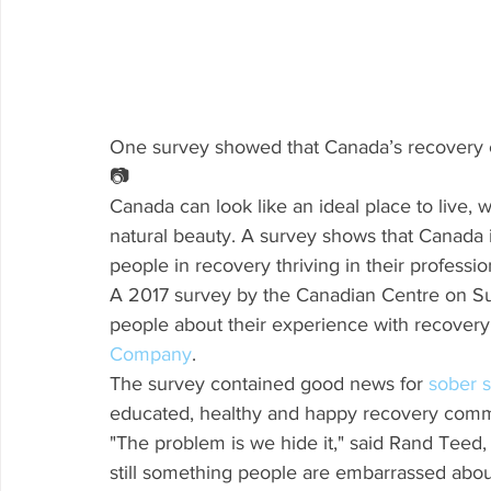
One survey showed that Canada’s recovery c
📷
Canada can look like an ideal place to live, w
natural beauty. A survey shows that Canada i
people in recovery thriving in their professio
A 2017 survey by the Canadian Centre on S
people about their experience with recovery,
Company
.
The survey contained good news for 
sober s
educated, healthy and happy recovery comm
"The problem is we hide it," said Rand Teed, 
still something people are embarrassed abou