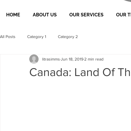
HOME
ABOUT US
OUR SERVICES
OUR 
All Posts
Category 1
Category 2
litrasimms
Jun 18, 2019
2 min read
Canada: Land Of Th