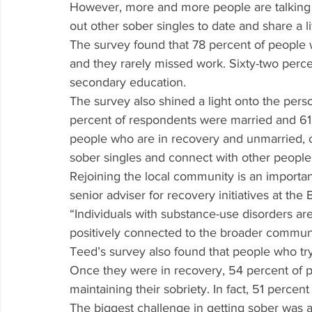
However, more and more people are talking 
out other sober singles to date and share a li
The survey found that 78 percent of people
and they rarely missed work. Sixty-two perc
secondary education.
The survey also shined a light onto the perso
percent of respondents were married and 61 
people who are in recovery and unmarried, o
sober singles and connect with other people
Rejoining the local community is an importan
senior adviser for recovery initiatives at th
“Individuals with substance-use disorders a
positively connected to the broader communi
Teed’s survey also found that people who try
Once they were in recovery, 54 percent of pe
maintaining their sobriety. In fact, 51 percen
The biggest challenge in getting sober was ac