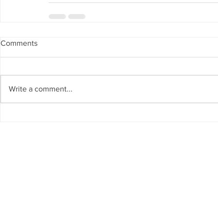
Comments
Write a comment...
 Info